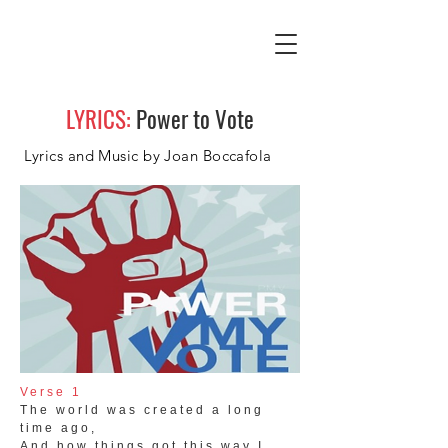
LYRICS:
Power to Vote
Lyrics and Music by Joan Boccafola
Verse 1
The world was created a long
time ago,
And how things got this way I