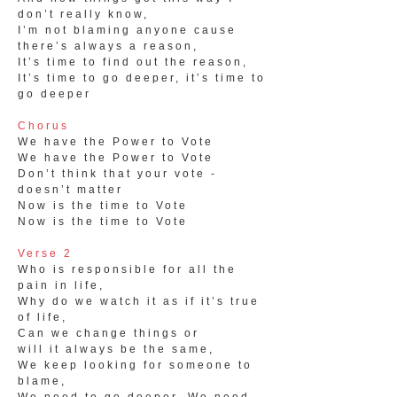
don’t really know,
I’m not blaming anyone cause
there’s always a reason,
It’s time to find out the reason,
It’s time to go deeper, it’s time to
go deeper
Chorus
We have the Power to Vote
We have the Power to Vote
Don’t think that your vote -
doesn’t matter
Now is the time to Vote
Now is the time to Vote
Verse 2
Who is responsible for all the
pain in life,
Why do we watch it as if it’s true
of life,
Can we change things or
will it always be the same,
We keep looking for someone to
blame,