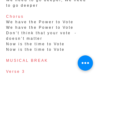
We need to go deeper, We need
to go deeper
Chorus
We have the Power to Vote
We have the Power to Vote
Don’t think that your vote -
doesn’t matter
Now is the time to Vote
Now is the time to Vote
MUSICAL BREAK
Verse 3
What if we challenge dishonest
corporate interests,
And through our actions, we
make a difference,
What would that do, to power and
greed,
Time to stand up for human
needs,
It’s time to go deeper, It’s time to
go deeper